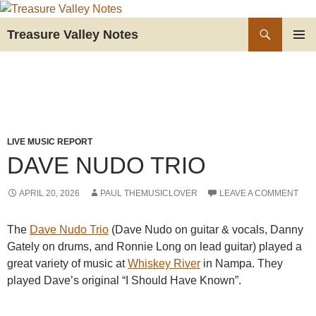
Skip
to
Search
Treasure Valley Notes
content
PRIMAR
MENU
LIVE MUSIC REPORT
DAVE NUDO TRIO
APRIL 20, 2026
PAUL THEMUSICLOVER
LEAVE A COMMENT
The
Dave Nudo Trio
(Dave Nudo on guitar & vocals, Danny
Gately on drums, and Ronnie Long on lead guitar) played a
great variety of music at
Whiskey River
in Nampa. They
played Dave’s original “I Should Have Known”.