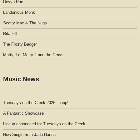
Devyn Rae
Landonious Monk
Scotty Mac & The Nugs
Rita Hill
The Frosty Badger
Matty J of Matty J and the Grays
Music News
Tuesdays on the Creek 2026 lineup!
A Fantastic Showcase
Lineup announced for Tuesdays on the Creek
New Single from Jade Hanna