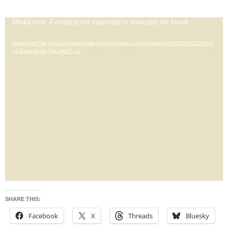
Video
Media error: Format(s) not supported or source(s) not found
Player
Download File: https://treasurevalleynotes.com/wp-content/uploads/2026/04/2026-04-
11-Dave-Nudo-Trio.mp4?_=1
SHARE THIS:
Facebook
X
Threads
Bluesky