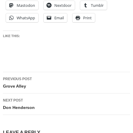
Mastodon
Nextdoor
Tumblr
WhatsApp
Email
Print
LIKE THIS:
Post
PREVIOUS POST
navigation
Grove Alley
NEXT POST
Don Henderson
LEAVE A REPLY