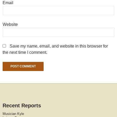
Email
Website
Save my name, email, and website in this browser for
the next time I comment.
Recent Reports
Musician Kyle