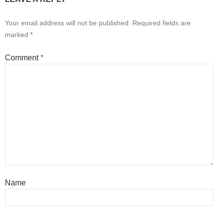
Your email address will not be published.
Required fields are
marked
*
Comment
*
Name