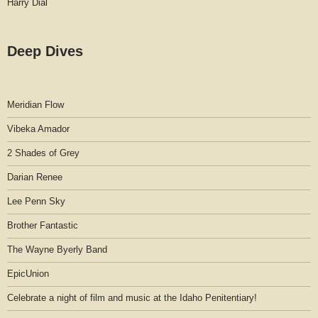
Harry Dial
Deep Dives
Meridian Flow
Vibeka Amador
2 Shades of Grey
Darian Renee
Lee Penn Sky
Brother Fantastic
The Wayne Byerly Band
EpicUnion
Celebrate a night of film and music at the Idaho Penitentiary!