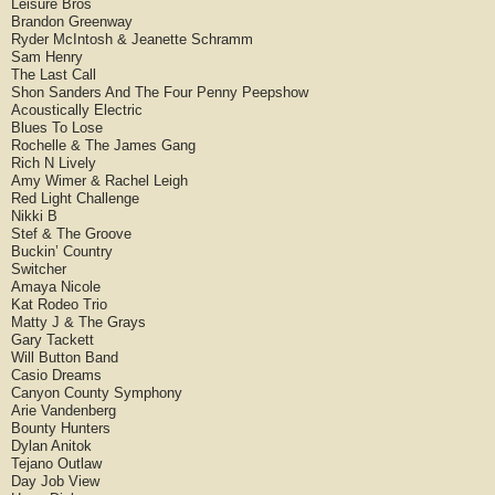
Leisure Bros
Brandon Greenway
Ryder McIntosh & Jeanette Schramm
Sam Henry
The Last Call
Shon Sanders And The Four Penny Peepshow
Acoustically Electric
Blues To Lose
Rochelle & The James Gang
Rich N Lively
Amy Wimer & Rachel Leigh
Red Light Challenge
Nikki B
Stef & The Groove
Buckin’ Country
Switcher
Amaya Nicole
Kat Rodeo Trio
Matty J & The Grays
Gary Tackett
Will Button Band
Casio Dreams
Canyon County Symphony
Arie Vandenberg
Bounty Hunters
Dylan Anitok
Tejano Outlaw
Day Job View