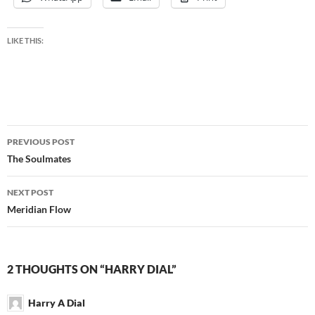
LIKE THIS:
Post
PREVIOUS POST
navigation
The Soulmates
NEXT POST
Meridian Flow
2 THOUGHTS ON “HARRY DIAL”
Harry A Dial