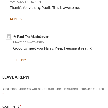
MAY 7, 2026 AT 3:39 PM
Thank’s for visiting Paul!! This is awesome.
REPLY
Paul TheMusicLover
MAY 7, 2026 AT 3:45 PM
Good to meet you Harry. Keep keeping it real. :-)
REPLY
LEAVE A REPLY
Your email address will not be published.
Required fields are marked
*
Comment
*