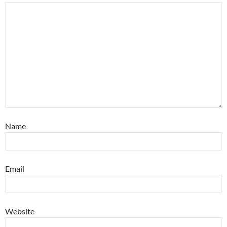
Name
Email
Website