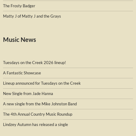
The Frosty Badger
Matty J of Matty J and the Grays
Music News
Tuesdays on the Creek 2026 lineup!
A Fantastic Showcase
Lineup announced for Tuesdays on the Creek
New Single from Jade Hanna
A new single from the Mike Johnston Band
The 4th Annual Country Music Roundup
Lindzey Autumn has released a single