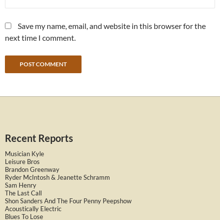
Save my name, email, and website in this browser for the
next time I comment.
Recent Reports
Musician Kyle
Leisure Bros
Brandon Greenway
Ryder McIntosh & Jeanette Schramm
Sam Henry
The Last Call
Shon Sanders And The Four Penny Peepshow
Acoustically Electric
Blues To Lose