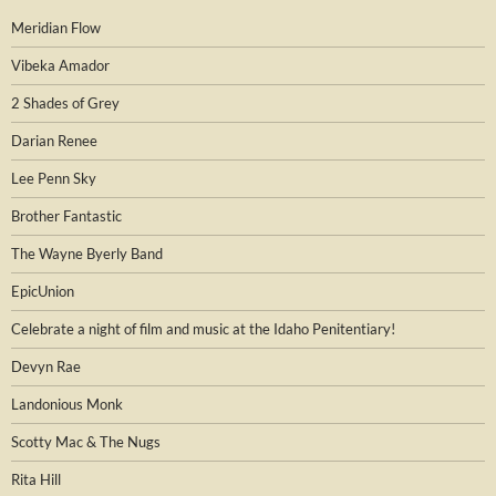
Meridian Flow
Vibeka Amador
2 Shades of Grey
Darian Renee
Lee Penn Sky
Brother Fantastic
The Wayne Byerly Band
EpicUnion
Celebrate a night of film and music at the Idaho Penitentiary!
Devyn Rae
Landonious Monk
Scotty Mac & The Nugs
Rita Hill