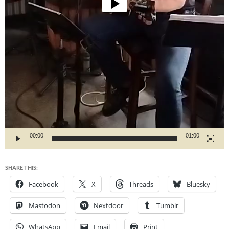
00:00
01:00
SHARE THIS:
Facebook
X
Threads
Bluesky
Mastodon
Nextdoor
Tumblr
WhatsApp
Email
Print