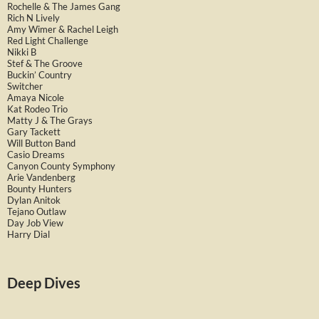
Rochelle & The James Gang
Rich N Lively
Amy Wimer & Rachel Leigh
Red Light Challenge
Nikki B
Stef & The Groove
Buckin’ Country
Switcher
Amaya Nicole
Kat Rodeo Trio
Matty J & The Grays
Gary Tackett
Will Button Band
Casio Dreams
Canyon County Symphony
Arie Vandenberg
Bounty Hunters
Dylan Anitok
Tejano Outlaw
Day Job View
Harry Dial
Deep Dives