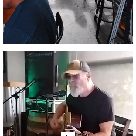
Video
Player