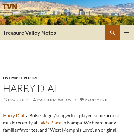
Skip
to
content
Search
Treasure Valley Notes
PRIMAR
MENU
LIVE MUSIC REPORT
HARRY DIAL
MAY 7, 2026
PAUL THEMUSICLOVER
2 COMMENTS
Harry Dial
, a Boise singer/songwriter played some acoustic
music recently at
Jak*s Place
in Nampa. We heard many
familiar favorites, and “West Memphis Love”, an original.