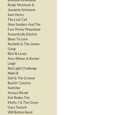
Brandon Greenway
Ryder McIntosh &
Jeanette Schramm
Sam Henry
The Last Call
Shon Sanders And The
Four Penny Peepshow
Acoustically Electric
Blues To Lose
Rochelle & The James
Gang
Rich N Lively
Amy Wimer & Rachel
Leigh
Red Light Challenge
Nikki B
Stef & The Groove
Buckin’ Country
Switcher
Amaya Nicole
Kat Rodeo Trio
Matty J & The Grays
Gary Tackett
Will Button Band