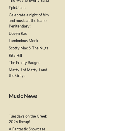
The Wayne Byerly Band
EpicUnion
Celebrate a night of film
and music at the Idaho
Penitentiary!
Devyn Rae
Landonious Monk
Scotty Mac & The Nugs
Rita Hill
The Frosty Badger
Matty J of Matty J and
the Grays
Music News
Tuesdays on the Creek
2026 lineup!
A Fantastic Showcase