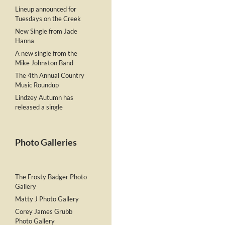
Lineup announced for
Tuesdays on the Creek
New Single from Jade
Hanna
A new single from the
Mike Johnston Band
The 4th Annual Country
Music Roundup
Lindzey Autumn has
released a single
Photo Galleries
The Frosty Badger Photo
Gallery
Matty J Photo Gallery
Corey James Grubb
Photo Gallery