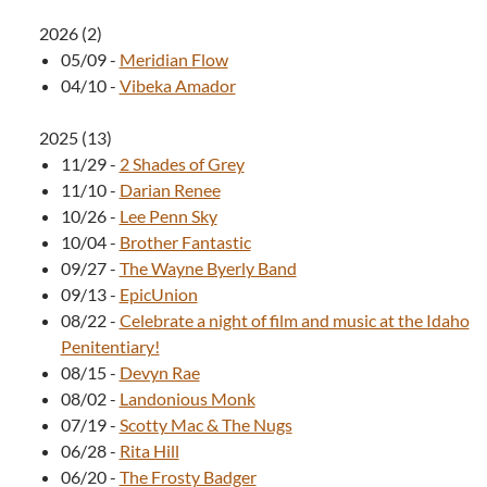
2026
(
2
)
05/09
-
Meridian Flow
04/10
-
Vibeka Amador
2025
(
13
)
11/29
-
2 Shades of Grey
11/10
-
Darian Renee
10/26
-
Lee Penn Sky
10/04
-
Brother Fantastic
09/27
-
The Wayne Byerly Band
09/13
-
EpicUnion
08/22
-
Celebrate a night of film and music at the Idaho
Penitentiary!
08/15
-
Devyn Rae
08/02
-
Landonious Monk
07/19
-
Scotty Mac & The Nugs
06/28
-
Rita Hill
06/20
-
The Frosty Badger