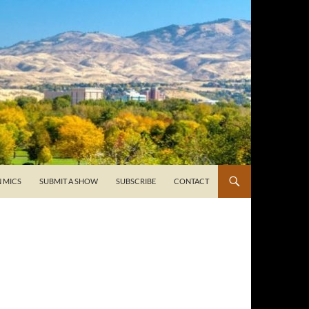
 MICS
SUBMIT A SHOW
SUBSCRIBE
CONTACT