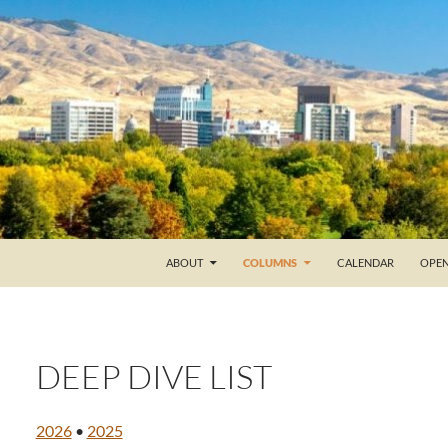
ABOUT
COLUMNS
CALENDAR
OPEN
DEEP DIVE LIST
2026
•
2025