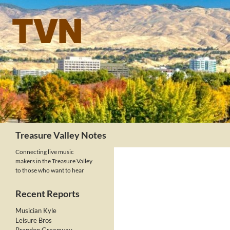
Skip
to
content
Search
Treasure Valley Notes
Connecting live music
makers in the Treasure Valley
to those who want to hear
Recent Reports
Musician Kyle
Leisure Bros