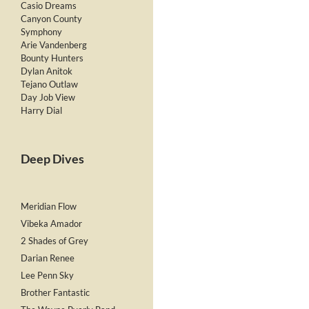
Casio Dreams
Canyon County
Symphony
Arie Vandenberg
Bounty Hunters
Dylan Anitok
Tejano Outlaw
Day Job View
Harry Dial
Deep Dives
Meridian Flow
Vibeka Amador
2 Shades of Grey
Darian Renee
Lee Penn Sky
Brother Fantastic