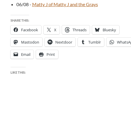
06/08
-
Matty J of Matty J and the Grays
SHARE THIS:
Facebook
X
Threads
Bluesky
Mastodon
Nextdoor
Tumblr
WhatsA
Email
Print
LIKE THIS: