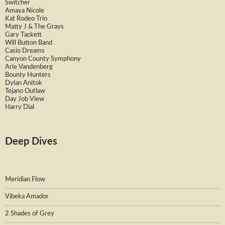
Switcher
Amaya Nicole
Kat Rodeo Trio
Matty J & The Grays
Gary Tackett
Will Button Band
Casio Dreams
Canyon County Symphony
Arie Vandenberg
Bounty Hunters
Dylan Anitok
Tejano Outlaw
Day Job View
Harry Dial
Deep Dives
Meridian Flow
Vibeka Amador
2 Shades of Grey