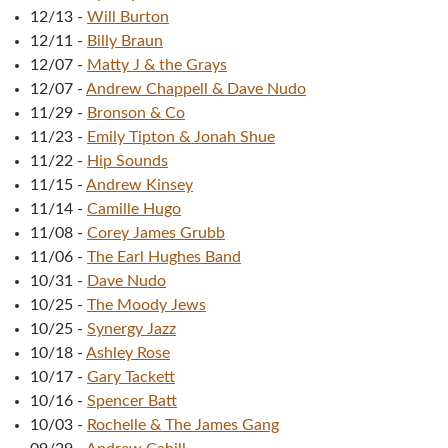
12/13
-
Will Burton
12/11
-
Billy Braun
12/07
-
Matty J & the Grays
12/07
-
Andrew Chappell & Dave Nudo
11/29
-
Bronson & Co
11/23
-
Emily Tipton & Jonah Shue
11/22
-
Hip Sounds
11/15
-
Andrew Kinsey
11/14
-
Camille Hugo
11/08
-
Corey James Grubb
11/06
-
The Earl Hughes Band
10/31
-
Dave Nudo
10/25
-
The Moody Jews
10/25
-
Synergy Jazz
10/18
-
Ashley Rose
10/17
-
Gary Tackett
10/16
-
Spencer Batt
10/03
-
Rochelle & The James Gang