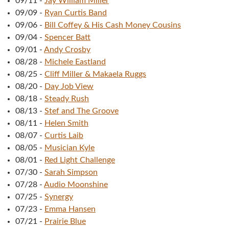
09/11
-
Jay William Miller
09/09
-
Ryan Curtis Band
09/06
-
Bill Coffey & His Cash Money Cousins
09/04
-
Spencer Batt
09/01
-
Andy Crosby
08/28
-
Michele Eastland
08/25
-
Cliff Miller & Makaela Ruggs
08/20
-
Day Job View
08/18
-
Steady Rush
08/13
-
Stef and The Groove
08/11
-
Helen Smith
08/07
-
Curtis Laib
08/05
-
Musician Kyle
08/01
-
Red Light Challenge
07/30
-
Sarah Simpson
07/28
-
Audio Moonshine
07/25
-
Synergy
07/23
-
Emma Hansen
07/21
-
Prairie Blue