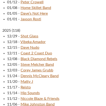
01/12
-
Peter Crowell
01/08
-
Home Skillet Band
01/05
-
Dave’s Not Here
01/01
-
Jaxson Rosti
2025
(
118
)
12/29
-
Shot Glass
12/18
-
Vibeka Amador
12/15
-
Dave Nudo
12/11
-
Coast 2 Coast Duo
12/08
-
Black Diamond Rebels
12/05
-
Steve Melcher Band
12/03
-
Corey James Grubb
11/24
-
Dennis McCleary Band
11/20
-
Matty J
11/17
-
Reisto
11/14
-
Hip Sounds
11/12
-
Niccole Blaze & Friends
11/06
-
Mike Johnston Band