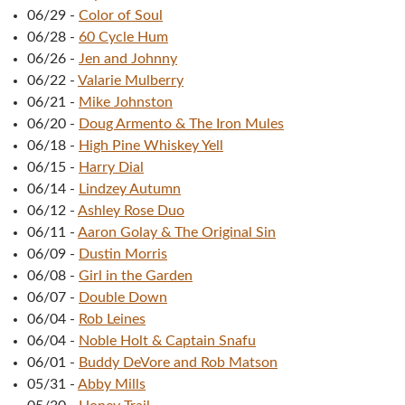
06/29
-
Color of Soul
06/28
-
60 Cycle Hum
06/26
-
Jen and Johnny
06/22
-
Valarie Mulberry
06/21
-
Mike Johnston
06/20
-
Doug Armento & The Iron Mules
06/18
-
High Pine Whiskey Yell
06/15
-
Harry Dial
06/14
-
Lindzey Autumn
06/12
-
Ashley Rose Duo
06/11
-
Aaron Golay & The Original Sin
06/09
-
Dustin Morris
06/08
-
Girl in the Garden
06/07
-
Double Down
06/04
-
Rob Leines
06/04
-
Noble Holt & Captain Snafu
06/01
-
Buddy DeVore and Rob Matson
05/31
-
Abby Mills