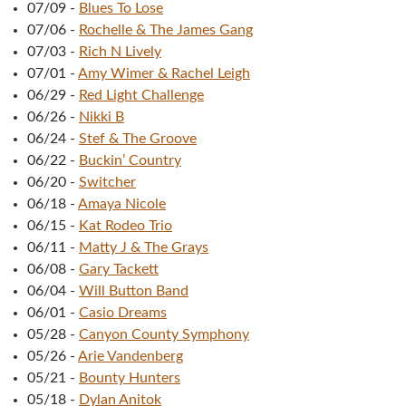
07/09
-
Blues To Lose
07/06
-
Rochelle & The James Gang
07/03
-
Rich N Lively
07/01
-
Amy Wimer & Rachel Leigh
06/29
-
Red Light Challenge
06/26
-
Nikki B
06/24
-
Stef & The Groove
06/22
-
Buckin’ Country
06/20
-
Switcher
06/18
-
Amaya Nicole
06/15
-
Kat Rodeo Trio
06/11
-
Matty J & The Grays
06/08
-
Gary Tackett
06/04
-
Will Button Band
06/01
-
Casio Dreams
05/28
-
Canyon County Symphony
05/26
-
Arie Vandenberg
05/21
-
Bounty Hunters
05/18
-
Dylan Anitok