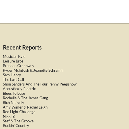
Recent Reports
Musician Kyle
Leisure Bros
Brandon Greenway
Ryder McIntosh & Jeanette Schramm
Sam Henry
The Last Call
Shon Sanders And The Four Penny Peepshow
Acoustically Electric
Blues To Lose
Rochelle & The James Gang
Rich N Lively
Amy Wimer & Rachel Leigh
Red Light Challenge
Nikki B
Stef & The Groove
Buckin’ Country