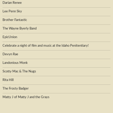
Darian Renee
Lee Penn Sky
Brother Fantastic
The Wayne Byerly Band
EpicUnion
Celebrate a night of film and music at the Idaho Penitentiary!
Devyn Rae
Landonious Monk
Scotty Mac & The Nugs
Rita Hill
The Frosty Badger
Matty J of Matty J and the Grays