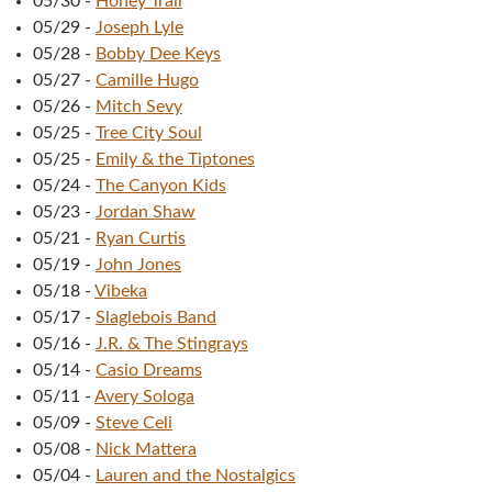
05/30
-
Honey Trail
05/29
-
Joseph Lyle
05/28
-
Bobby Dee Keys
05/27
-
Camille Hugo
05/26
-
Mitch Sevy
05/25
-
Tree City Soul
05/25
-
Emily & the Tiptones
05/24
-
The Canyon Kids
05/23
-
Jordan Shaw
05/21
-
Ryan Curtis
05/19
-
John Jones
05/18
-
Vibeka
05/17
-
Slaglebois Band
05/16
-
J.R. & The Stingrays
05/14
-
Casio Dreams
05/11
-
Avery Sologa
05/09
-
Steve Celi
05/08
-
Nick Mattera
05/04
-
Lauren and the Nostalgics