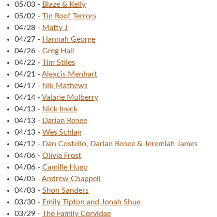
05/03
-
Blaze & Kelly
05/02
-
Tin Roof Terrors
04/28
-
Matty J
04/27
-
Hannah George
04/26
-
Greg Hall
04/22
-
Tim Stiles
04/21
-
Alexcis Menhart
04/17
-
Nik Mathews
04/14
-
Valarie Mulberry
04/13
-
Nick Ineck
04/13
-
Darian Renee
04/13
-
Wes Schlag
04/12
-
Dan Costello, Darian Renee & Jeremiah James
04/06
-
Olivia Frost
04/06
-
Camille Hugo
04/05
-
Andrew Chappell
04/03
-
Shon Sanders
03/30
-
Emily Tipton and Jonah Shue
03/29
-
The Family Corvidae