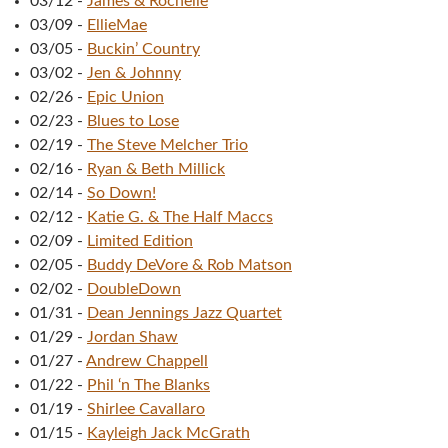
03/12
-
James & Rochelle
03/09
-
EllieMae
03/05
-
Buckin’ Country
03/02
-
Jen & Johnny
02/26
-
Epic Union
02/23
-
Blues to Lose
02/19
-
The Steve Melcher Trio
02/16
-
Ryan & Beth Millick
02/14
-
So Down!
02/12
-
Katie G. & The Half Maccs
02/09
-
Limited Edition
02/05
-
Buddy DeVore & Rob Matson
02/02
-
DoubleDown
01/31
-
Dean Jennings Jazz Quartet
01/29
-
Jordan Shaw
01/27
-
Andrew Chappell
01/22
-
Phil ‘n The Blanks
01/19
-
Shirlee Cavallaro
01/15
-
Kayleigh Jack McGrath