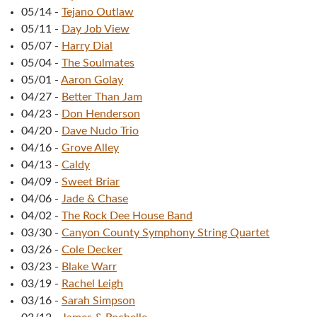
05/14
-
Tejano Outlaw
05/11
-
Day Job View
05/07
-
Harry Dial
05/04
-
The Soulmates
05/01
-
Aaron Golay
04/27
-
Better Than Jam
04/23
-
Don Henderson
04/20
-
Dave Nudo Trio
04/16
-
Grove Alley
04/13
-
Caldy
04/09
-
Sweet Briar
04/06
-
Jade & Chase
04/02
-
The Rock Dee House Band
03/30
-
Canyon County Symphony String Quartet
03/26
-
Cole Decker
03/23
-
Blake Warr
03/19
-
Rachel Leigh
03/16
-
Sarah Simpson