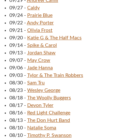
09/29
-
Andrew Cahill
09/27
-
Caldy
09/24
-
Prairie Blue
09/22
-
Andy Porter
09/21
-
Olivia Frost
09/20
-
Katie G & The Half Macs
09/14
-
Spike & Carol
09/13
-
Jordan Shaw
09/07
-
May Crow
09/06
-
Jade Hanna
09/03
-
Tylor & The Train Robbers
08/30
-
Sam Tru
08/23
-
Wesley George
08/18
-
The Woolly Buggers
08/17
-
Devon Tyler
08/16
-
Red Light Challenge
08/13
-
The Don Hurt Band
08/10
-
Natalie Soma
08/10
-
Timothy P. Swanson