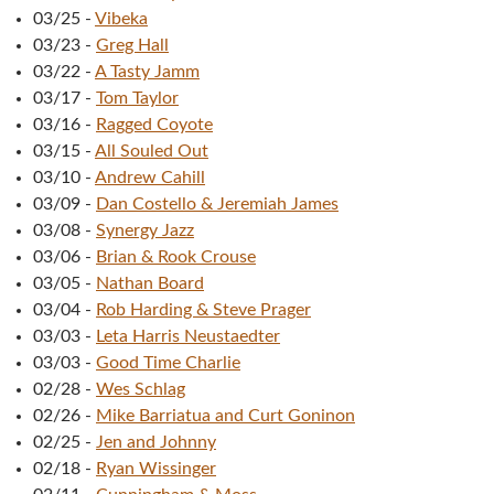
03/25
-
Vibeka
03/23
-
Greg Hall
03/22
-
A Tasty Jamm
03/17
-
Tom Taylor
03/16
-
Ragged Coyote
03/15
-
All Souled Out
03/10
-
Andrew Cahill
03/09
-
Dan Costello & Jeremiah James
03/08
-
Synergy Jazz
03/06
-
Brian & Rook Crouse
03/05
-
Nathan Board
03/04
-
Rob Harding & Steve Prager
03/03
-
Leta Harris Neustaedter
03/03
-
Good Time Charlie
02/28
-
Wes Schlag
02/26
-
Mike Barriatua and Curt Goninon
02/25
-
Jen and Johnny
02/18
-
Ryan Wissinger