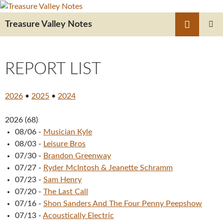
Skip
to
Search
Treasure Valley Notes
content
PRIMAR
MENU
REPORT LIST
2026
•
2025
•
2024
2026
(
68
)
08/06
-
Musician Kyle
08/03
-
Leisure Bros
07/30
-
Brandon Greenway
07/27
-
Ryder McIntosh & Jeanette Schramm
07/23
-
Sam Henry
07/20
-
The Last Call
07/16
-
Shon Sanders And The Four Penny Peepshow
07/13
-
Acoustically Electric