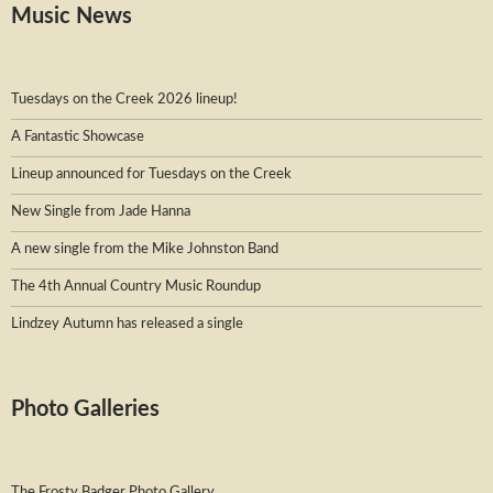
Music News
Tuesdays on the Creek 2026 lineup!
A Fantastic Showcase
Lineup announced for Tuesdays on the Creek
New Single from Jade Hanna
A new single from the Mike Johnston Band
The 4th Annual Country Music Roundup
Lindzey Autumn has released a single
Photo Galleries
The Frosty Badger Photo Gallery