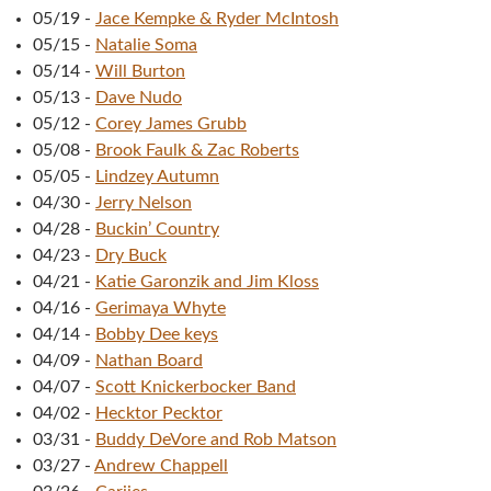
05/19
-
Jace Kempke & Ryder McIntosh
05/15
-
Natalie Soma
05/14
-
Will Burton
05/13
-
Dave Nudo
05/12
-
Corey James Grubb
05/08
-
Brook Faulk & Zac Roberts
05/05
-
Lindzey Autumn
04/30
-
Jerry Nelson
04/28
-
Buckin’ Country
04/23
-
Dry Buck
04/21
-
Katie Garonzik and Jim Kloss
04/16
-
Gerimaya Whyte
04/14
-
Bobby Dee keys
04/09
-
Nathan Board
04/07
-
Scott Knickerbocker Band
04/02
-
Hecktor Pecktor
03/31
-
Buddy DeVore and Rob Matson
03/27
-
Andrew Chappell