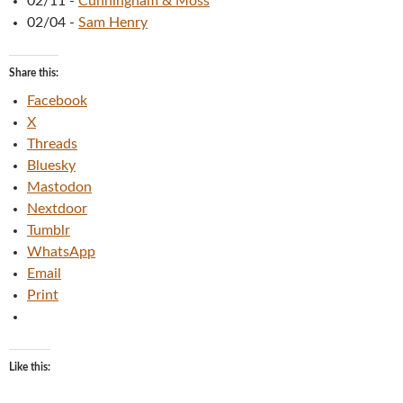
02/11
-
Cunningham & Moss
02/04
-
Sam Henry
Share this:
Facebook
X
Threads
Bluesky
Mastodon
Nextdoor
Tumblr
WhatsApp
Email
Print
Like this: