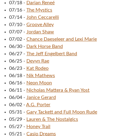
07/18
-
Darian Reneé
07/16
-
The Mystics
07/14
-
John Ceccarelli
07/10
-
Groove Alley
07/07
-
Jordan Shaw
07/02
-
Chance Daeseleer and Lexi Marie
06/30
-
Dark Horse Band
06/27
-
The Jeff Engelbert Band
06/25
-
Devyn Rae
06/23
-
Kat Rodeo
06/18
-
Nik Mathews
06/16
-
Neon Moon
06/11
-
Nicholas Mattera & Ryan Yost
06/04
-
Janice Gerard
06/02
-
A.G. Porter
05/31
-
Gary Tackett and Full Moon Rude
05/29
-
Lauren & The Nostalgics
05/27
-
Honey Trail
05/21
-
Casio Dreams