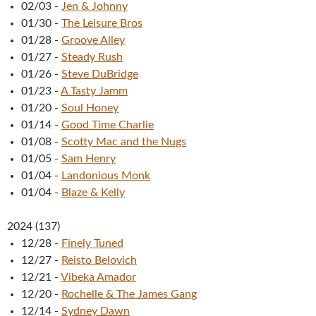
02/03
-
Jen & Johnny
01/30
-
The Leisure Bros
01/28
-
Groove Alley
01/27
-
Steady Rush
01/26
-
Steve DuBridge
01/23
-
A Tasty Jamm
01/20
-
Soul Honey
01/14
-
Good Time Charlie
01/08
-
Scotty Mac and the Nugs
01/05
-
Sam Henry
01/04
-
Landonious Monk
01/04
-
Blaze & Kelly
2024
(
137
)
12/28
-
Finely Tuned
12/27
-
Reisto Belovich
12/21
-
Vibeka Amador
12/20
-
Rochelle & The James Gang
12/14
-
Sydney Dawn