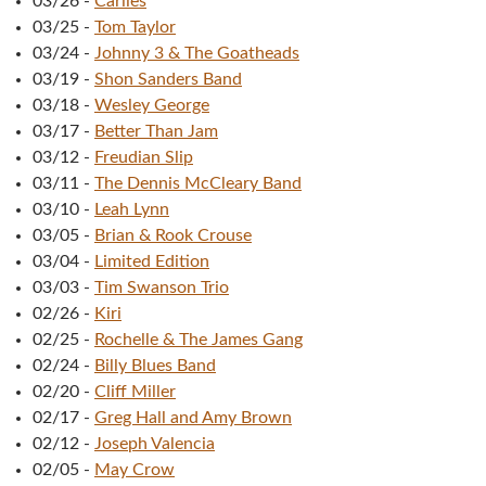
03/26
-
Cariies
03/25
-
Tom Taylor
03/24
-
Johnny 3 & The Goatheads
03/19
-
Shon Sanders Band
03/18
-
Wesley George
03/17
-
Better Than Jam
03/12
-
Freudian Slip
03/11
-
The Dennis McCleary Band
03/10
-
Leah Lynn
03/05
-
Brian & Rook Crouse
03/04
-
Limited Edition
03/03
-
Tim Swanson Trio
02/26
-
Kiri
02/25
-
Rochelle & The James Gang
02/24
-
Billy Blues Band
02/20
-
Cliff Miller
02/17
-
Greg Hall and Amy Brown
02/12
-
Joseph Valencia
02/05
-
May Crow