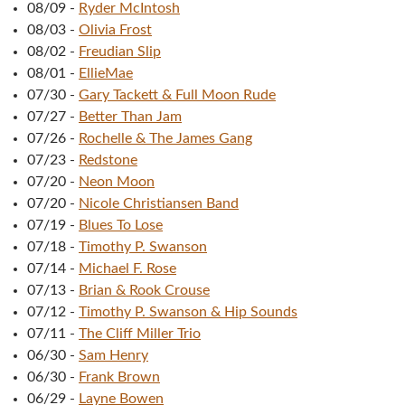
08/09
-
Ryder McIntosh
08/03
-
Olivia Frost
08/02
-
Freudian Slip
08/01
-
EllieMae
07/30
-
Gary Tackett & Full Moon Rude
07/27
-
Better Than Jam
07/26
-
Rochelle & The James Gang
07/23
-
Redstone
07/20
-
Neon Moon
07/20
-
Nicole Christiansen Band
07/19
-
Blues To Lose
07/18
-
Timothy P. Swanson
07/14
-
Michael F. Rose
07/13
-
Brian & Rook Crouse
07/12
-
Timothy P. Swanson & Hip Sounds
07/11
-
The Cliff Miller Trio
06/30
-
Sam Henry
06/30
-
Frank Brown
06/29
-
Layne Bowen