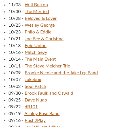
11/03
-
Will Burton
10/30
-
The Merried
10/28
-
Beloved & Lover
10/25
-
Wesley George
10/23
-
Philo & Eddie
10/21
-
Joe Bee & Christina
10/18
-
Epic Union
10/16
-
Mitch Sevy
10/14
-
The Main Event
10/11
-
The Steve Melcher Trio
10/09
-
Brooke Nicole and the Jake Leg Band
10/07
-
Jukebox
10/02
-
Soul Patch
09/30
-
Brook Faulk and Oswald
09/25
-
Dave Nudo
09/22
-
dB101
09/19
-
Ashley Rose Band
09/16
-
Push2Play