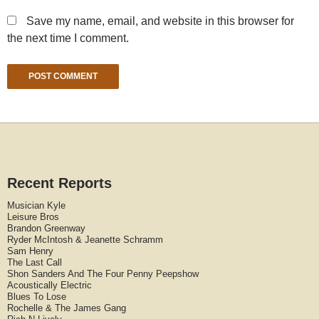
Save my name, email, and website in this browser for
the next time I comment.
Recent Reports
Musician Kyle
Leisure Bros
Brandon Greenway
Ryder McIntosh & Jeanette Schramm
Sam Henry
The Last Call
Shon Sanders And The Four Penny Peepshow
Acoustically Electric
Blues To Lose
Rochelle & The James Gang