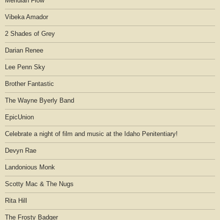
Meridian Flow
Vibeka Amador
2 Shades of Grey
Darian Renee
Lee Penn Sky
Brother Fantastic
The Wayne Byerly Band
EpicUnion
Celebrate a night of film and music at the Idaho Penitentiary!
Devyn Rae
Landonious Monk
Scotty Mac & The Nugs
Rita Hill
The Frosty Badger