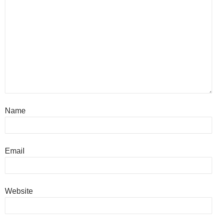
Name
Email
Website