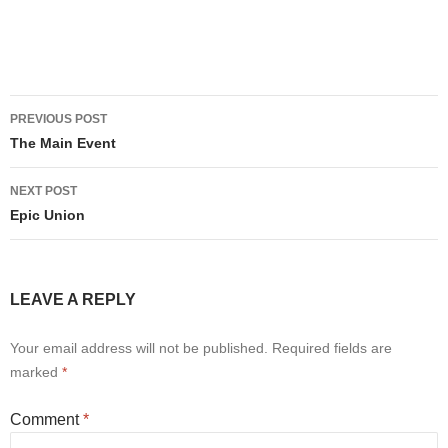
Post
PREVIOUS POST
navigation
The Main Event
NEXT POST
Epic Union
LEAVE A REPLY
Your email address will not be published.
Required fields are
marked
*
Comment
*