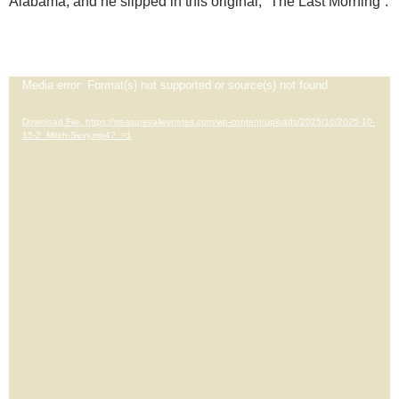
Alabama, and he slipped in this original, “The Last Morning”.
Video
Media error: Format(s) not supported or source(s) not found
Player
Download File: https://treasurevalleynotes.com/wp-content/uploads/2025/10/2025-10-
15-2_Mitch-Sevy.mp4?_=1