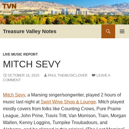
Skip
to
content
Search
Treasure Valley Notes
PRIMAR
MENU
LIVE MUSIC REPORT
MITCH SEVY
OCTOBER 16, 2025
PAUL THEMUSICLOVER
LEAVE A
COMMENT
Mitch Sevy
, a Marsing singer/songwriter, played 2 hours of
music last night at
Swirl Wine Shop & Lounge
. Mitch played
mostly covers from folks like Counting Crows, Pure Prairie
League, John Prine, Travis Tritt, Van Morrison, Train, Morgan
Wallen, Kenny Loggins, Turnpike Troubadours, and