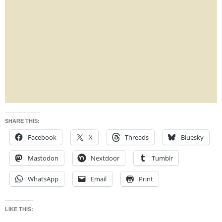
SHARE THIS:
Facebook
X
Threads
Bluesky
Mastodon
Nextdoor
Tumblr
WhatsApp
Email
Print
LIKE THIS: