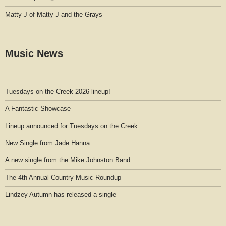
Matty J of Matty J and the Grays
Music News
Tuesdays on the Creek 2026 lineup!
A Fantastic Showcase
Lineup announced for Tuesdays on the Creek
New Single from Jade Hanna
A new single from the Mike Johnston Band
The 4th Annual Country Music Roundup
Lindzey Autumn has released a single