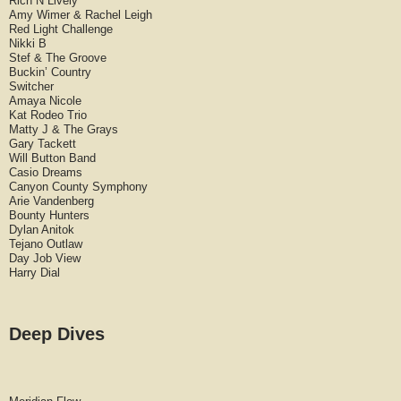
Rich N Lively
Amy Wimer & Rachel Leigh
Red Light Challenge
Nikki B
Stef & The Groove
Buckin’ Country
Switcher
Amaya Nicole
Kat Rodeo Trio
Matty J & The Grays
Gary Tackett
Will Button Band
Casio Dreams
Canyon County Symphony
Arie Vandenberg
Bounty Hunters
Dylan Anitok
Tejano Outlaw
Day Job View
Harry Dial
Deep Dives